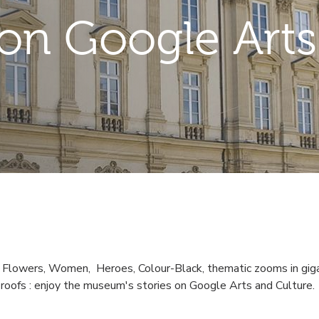
n Google Arts
, Flowers, Women, Heroes, Colour-Black, thematic zooms in giga
s roofs : enjoy the museum's stories on Google Arts and Culture.