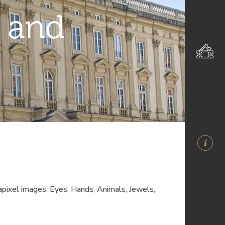
 and
pixel images: Eyes, Hands, Animals, Jewels,