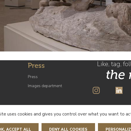
Like, tag, fo
Press
the
Press
Images department
SUBSCRIBE 
site uses cookies and gives you control over what you want to ac
OK, ACCEPT ALL
DENY ALL COOKIES
PERSONALIZ