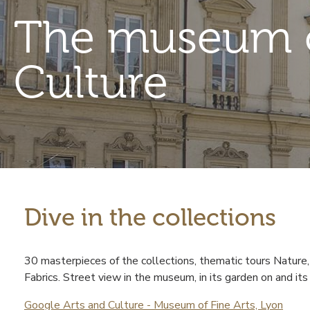
The museum o
Culture
Dive in the collections
Contenu
30 masterpieces of the collections, thematic tours Nature
Fabrics. Street view in the museum, in its garden on and it
Google Arts and Culture - Museum of Fine Arts, Lyon