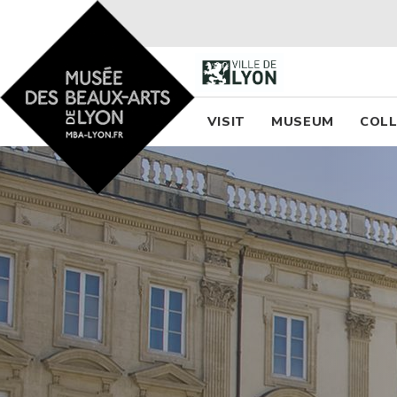
Accueil - Site musée des
Menu princi
VISIT
MUSEUM
COLL