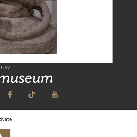
llow
 museum
TO OUR NEWSLETTER
tivate
E