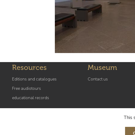
Resources
Museum
Editions and catalogues
Contact us
Free audiotours
educational records
This 