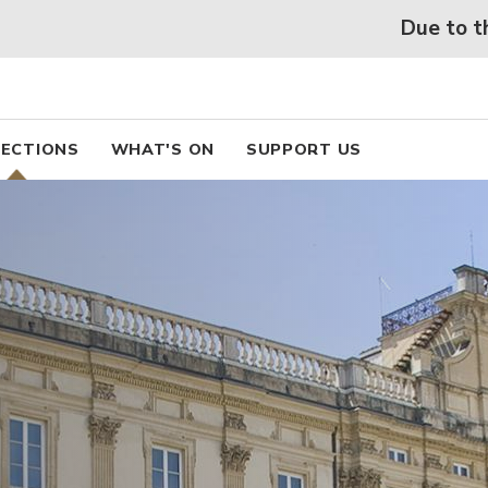
 beaux arts de Lyon
Skip
Due to the heatwav
to
main
content
pal
ECTIONS
WHAT'S ON
SUPPORT US