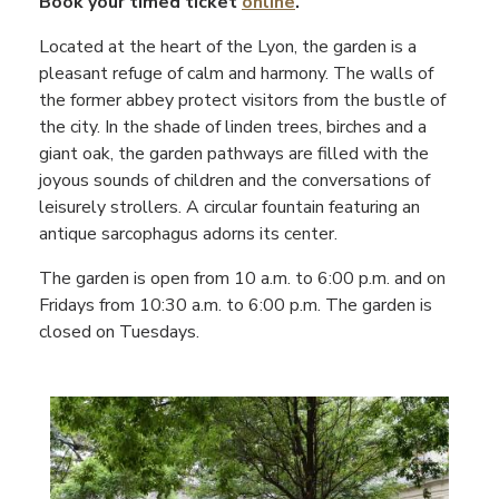
Book your timed ticket
online
.
Located at the heart of the Lyon, the garden is a
pleasant refuge of calm and harmony. The walls of
the former abbey protect visitors from the bustle of
the city. In the shade of linden trees, birches and a
giant oak, the garden pathways are filled with the
joyous sounds of children and the conversations of
leisurely strollers. A circular fountain featuring an
antique sarcophagus adorns its center.
The garden is open from 10 a.m. to 6:00 p.m. and on
Fridays from 10:30 a.m. to 6:00 p.m. The garden is
closed on Tuesdays.
Contenu
droite