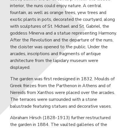
interior, the nuns could enjoy nature. A central
fountain, as well as orange trees, yew trees and
exotic plants in pots, decorated the courtyard, along
with sculptures of St. Michael and St. Gabriel, the
goddess Minerva and a statue representing Harmony.
After the Revolution and the departure of the nuns,
the cloister was opened to the public. Under the
arcades, inscriptions and fragments of antique
architecture from the lapidary museum were
displayed.
The garden was first redesigned in 1832. Moulds of
Greek friezes from the Parthenon in Athens and of
Nereids from Xanthos were placed over the arcades.
The terraces were surrounded with a stone
balustrade featuring statues and decorative vases.
Abraham Hirsch (1828-1913) further restructured
the garden in 1884. The vaulted galleries of the