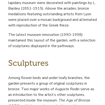
lapidary museum were decorated with paintings by L.
Bardey (1851-1915). Above the arcades, bronze
medallions featuring outstanding artists from Lyon
were placed over a mosaic background and alternated
with reproduction of the Greek frieze.
The latest museum renovation (1990-1998)
maintained this layout of the garden, with a selection
of sculptures displayed in the pathways.
Sculptures
Among flower beds and under leafy branches, the
garden presents a group of original sculptures in
bronze. Two major works of Auguste Rodin serve as
an introduction to the artist’s other sculptures,
presented inside the museum.
The Age of Bronze