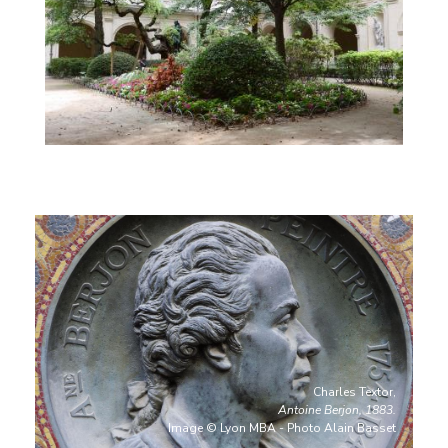
Charles Textor,
Antoine Berjon, 1883.
Image © Lyon MBA - Photo Alain Basset