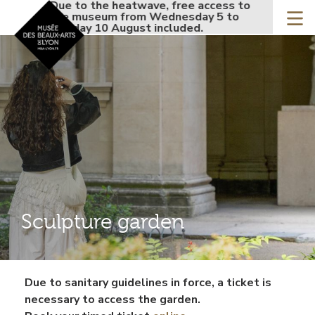
Accueil - Site musée de
Due to the heatwave, free access to
Due to the h
Skip
the museum from Wednesday 5 to
the museum 
to
Monday 10 August included.
Monday 10 Au
main
content
Sculpture garden
Contenu
Due to sanitary guidelines in force, a ticket is
gauche
necessary to access the garden.