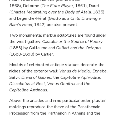
1868), Delorme (
The Flute Player
, 1861), Duret
(
Chactas Meditating over the Body of Atala
, 1835)
and Legendre-Héral (
Giotto as a Child Drawing a
Ram’s Head
, 1842) are also present.
Two monumental marble sculptures are found under
the west gallery:
Castalia or the Source of Poetry
(1883) by Guillaume and
Gilliatt and the Octopus
(1880-1890) by Carlier.
Moulds of celebrated antique statues decorate the
niches of the exterior wall:
Venus de Medici, Ephebe,
Satyr, Diana of Gabies
, the
Capitoline Aphrodite,
Discobolus at Rest, Venus Genitrix
and
the
Capitoline Antinous
.
Above the arcades and in no particular order, plaster
moldings reproduce the frieze of the Panathenaic
Procession from the Parthenon in Athens and the