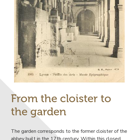
From the cloister to
the garden
The garden corresponds to the former cloister of the
abbey built in the 17th century. Within this closed