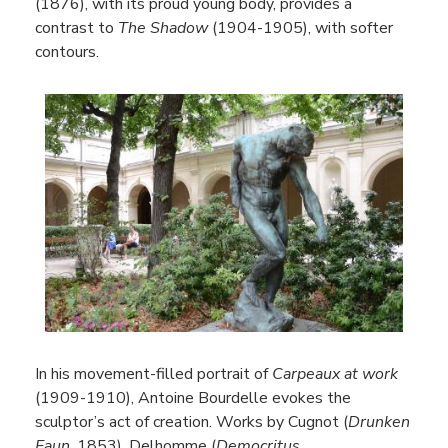
(1876), with its proud young body, provides a
contrast to
The Shadow
(1904-1905), with softer
contours.
In his movement-filled portrait of
Carpeaux at work
(1909-1910), Antoine Bourdelle evokes the
sculptor’s act of creation. Works by Cugnot (
Drunken
Faun
, 1853), Delhomme (
Democritus
,