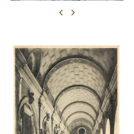
Previous
Next
Contenu