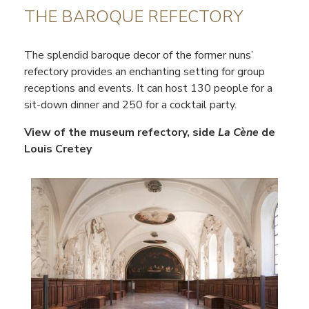
THE BAROQUE REFECTORY
The splendid baroque decor of the former nuns’
refectory provides an enchanting setting for group
receptions and events. It can host 130 people for a
sit-down dinner and 250 for a cocktail party.
View of the museum refectory, side
La Cène
de
Louis Cretey