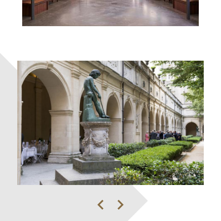
Previous
Next