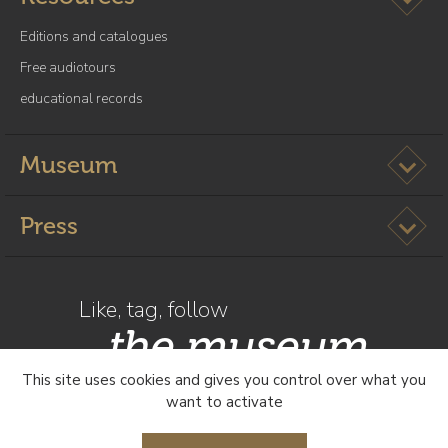
Editions and catalogues
Free audiotours
educational records
Ouvrir l
Museum
Ouvrir l
Press
Like, tag, follow
the museum
This site uses cookies and gives you control over what you
want to activate