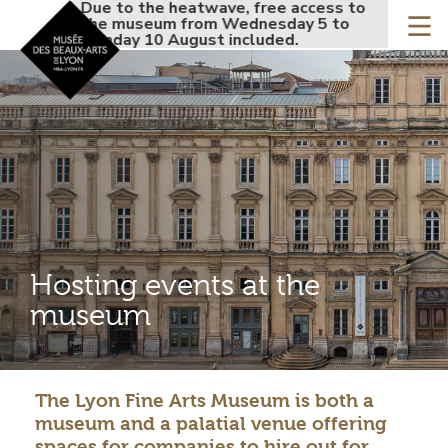
Accueil - Site musée de
Due to the heatwave, free access to
Due to the
Skip
the museum from Wednesday 5 to
the museu
to
Monday 10 August included.
Monday 10 
main
content
Hosting events at the
museum
The Lyon Fine Arts Museum is both a
Contenu
museum and a palatial venue offering
gauche
spaces for companies to hire out for