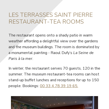
LES TERRASSES SAINT PIERRE
Contenu
RESTAURANT-TEA ROOMS
The restaurant opens onto a shady patio in warm
weather affording a delightful view over the gardens
and the museum buildings. The room is dominated by
a monumental painting - Raoul Dufy’s
La Seine de
Paris à la mer
.
In winter, the restaurant serves 70 guests, 120 in the
summer. The museum restaurant-tea rooms can host
stand-up buffet lunches and receptions for up to 150
people. Bookings:
00 33 4 78 39 19 65
.