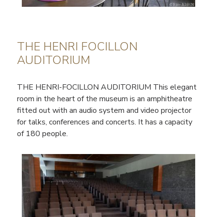
THE HENRI FOCILLON
AUDITORIUM
THE HENRI-FOCILLON AUDITORIUM This elegant
room in the heart of the museum is an amphitheatre
fitted out with an audio system and video projector
for talks, conferences and concerts. It has a capacity
of 180 people.