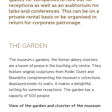
receptions as well as an auditorium for
talks and conferences. This can be on a
private rental basis or be organised in
return for corporate patronage.
THE GARDEN
The museum’s gardens, the former abbey cloisters,
are a haven of peace in the bustling city centre. They
feature original sculptures from Rodin, Duret and
Bourdelle complementing the museum’s collections
displayed inside its walls. It makes a delightful
setting for summer receptions. The garden has a
capacity of 500 people.
View of the garden and cloister of the museum