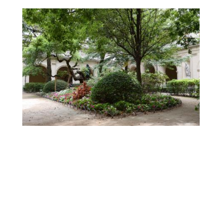
Contenu
droite