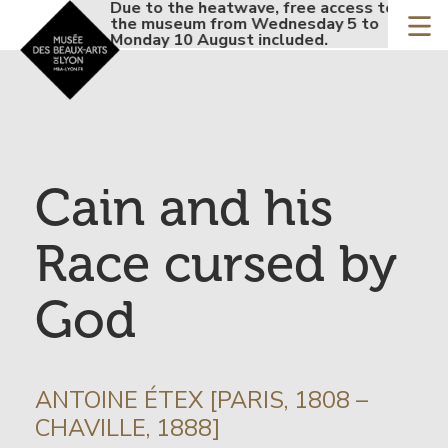
Accueil - Site musée de
Due to the heatwave, free access to
Due 
Skip
the museum from Wednesday 5 to
the 
to
Monday 10 August included.
Mond
main
content
Cain and his
Race cursed by
God
INFORMATION
ANTOINE ÉTEX [PARIS, 1808 –
SUR
CHAVILLE, 1888]
L’ARTISTE