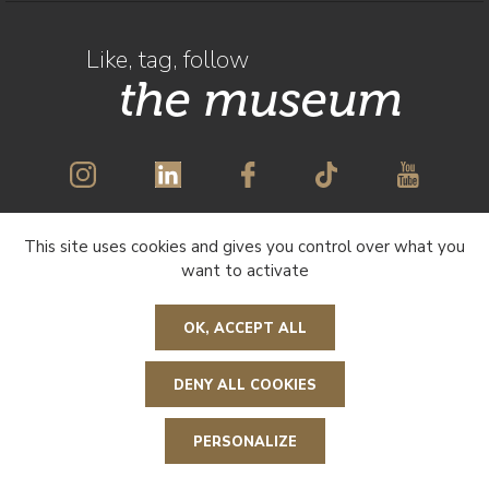
Like, tag, follow
the museum
This site uses cookies and gives you control over what you
SUBSCRIBE TO OUR NEWSLETTER
want to activate
OK, ACCEPT ALL
DENY ALL COOKIES
R
e
t
o
u
r
n
a
u
e
a
g
e
h
PERSONALIZE
t d
p
e