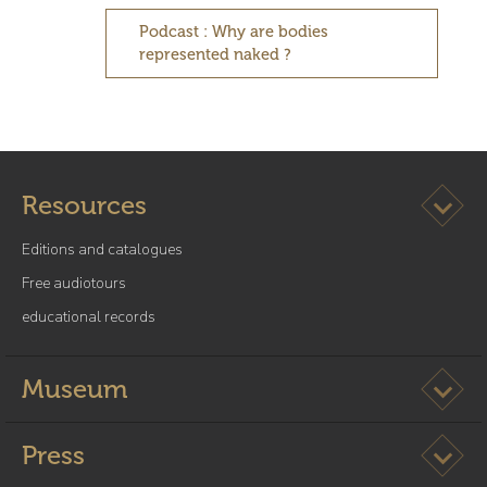
Podcast : Why are bodies
represented naked ?
Ouvrir l
Resources
Editions and catalogues
Free audiotours
educational records
Ouvrir l
Museum
Ouvrir l
Press