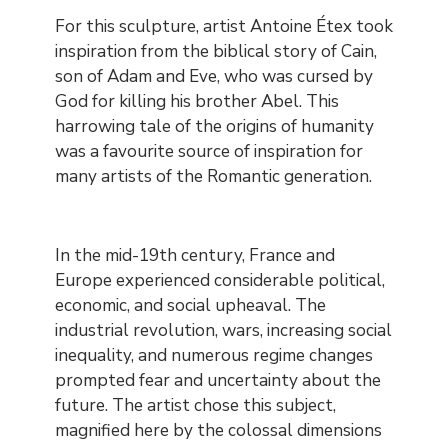
Contenu
For this sculpture, artist Antoine Étex took
inspiration from the biblical story of Cain,
son of Adam and Eve, who was cursed by
God for killing his brother Abel. This
harrowing tale of the origins of humanity
was a favourite source of inspiration for
many artists of the Romantic generation.
In the mid-19th century, France and
Europe experienced considerable political,
economic, and social upheaval. The
industrial revolution, wars, increasing social
inequality, and numerous regime changes
prompted fear and uncertainty about the
future. The artist chose this subject,
magnified here by the colossal dimensions