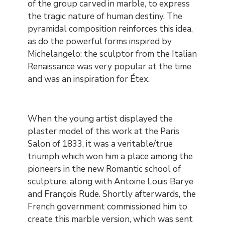
of the group carved in marble, to express
the tragic nature of human destiny. The
pyramidal composition reinforces this idea,
as do the powerful forms inspired by
Michelangelo: the sculptor from the Italian
Renaissance was very popular at the time
and was an inspiration for Étex.
When the young artist displayed the
plaster model of this work at the Paris
Salon of 1833, it was a veritable/true
triumph which won him a place among the
pioneers in the new Romantic school of
sculpture, along with Antoine Louis Barye
and François Rude. Shortly afterwards, the
French government commissioned him to
create this marble version, which was sent