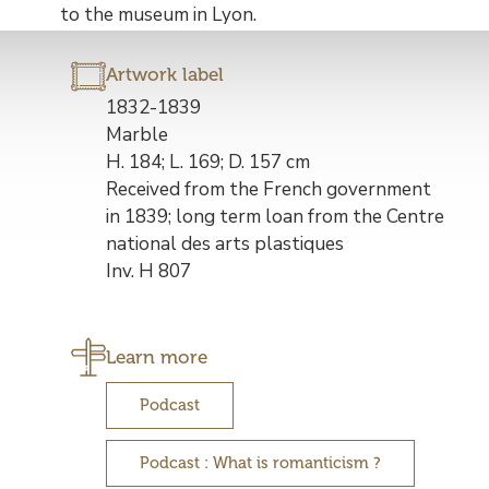
to the museum in Lyon.
Artwork label
Description
1832-1839
de
Marble
l’œuvre
H. 184; L. 169; D. 157 cm
Received from the French government
in 1839; long term loan from the Centre
national des arts plastiques
Inv. H 807
Learn more
Podcast
Podcast : What is romanticism ?