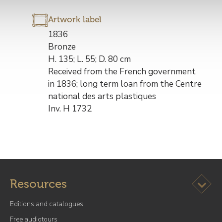
Artwork label
Description
1836
de
Bronze
l’œuvre
H. 135; L. 55; D. 80 cm
Received from the French government
in 1836; long term loan from the Centre
national des arts plastiques
Inv. H 1732
Ouvrir l
Resources
Editions and catalogues
Free audiotours