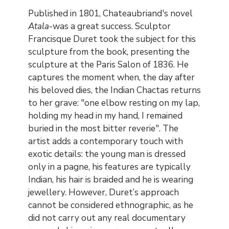
Contenu
Published in 1801, Chateaubriand's novel
Atala
-was a great success. Sculptor
Francisque Duret took the subject for this
sculpture from the book, presenting the
sculpture at the Paris Salon of 1836. He
captures the moment when, the day after
his beloved dies, the Indian Chactas returns
to her grave: "one elbow resting on my lap,
holding my head in my hand, I remained
buried in the most bitter reverie". The
artist adds a contemporary touch with
exotic details: the young man is dressed
only in a pagne, his features are typically
Indian, his hair is braided and he is wearing
jewellery. However, Duret’s approach
cannot be considered ethnographic, as he
did not carry out any real documentary