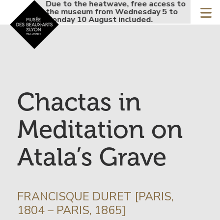
Accueil - Site musée de
Due to the heatwave, free access to
Due to
Skip
the museum from Wednesday 5 to
the mu
to
Monday 10 August included.
Monday
main
content
Chactas in
Meditation on
Atala’s Grave
INFORMATION
FRANCISQUE DURET [PARIS,
SUR
1804 – PARIS, 1865]
L’ARTISTE