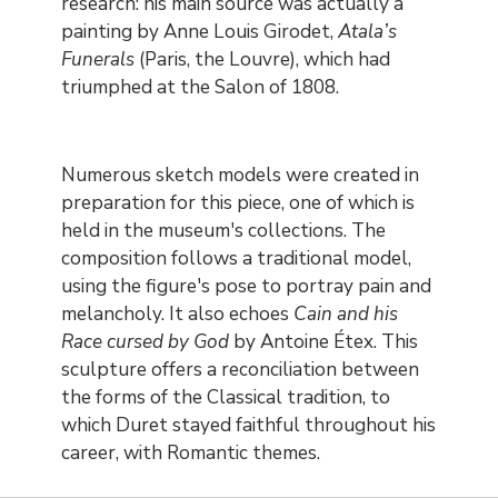
research: his main source was actually a
painting by Anne Louis Girodet,
Atala’s
Funerals
(Paris, the Louvre), which had
triumphed at the Salon of 1808.
Numerous sketch models were created in
preparation for this piece, one of which is
held in the museum's collections. The
composition follows a traditional model,
using the figure's pose to portray pain and
melancholy. It also echoes
Cain and his
Race cursed by God
by Antoine Étex. This
sculpture offers a reconciliation between
the forms of the Classical tradition, to
which Duret stayed faithful throughout his
career, with Romantic themes.