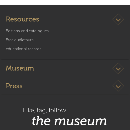
Ouvrir l
Resources
Editions and catalogues
Free audiotours
educational records
Ouvrir l
Museum
Ouvrir l
Press
Like, tag, follow
the museum