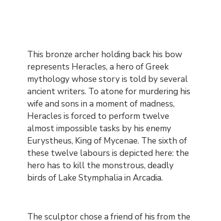
Contenu
This bronze archer holding back his bow
represents Heracles, a hero of Greek
mythology whose story is told by several
ancient writers. To atone for murdering his
wife and sons in a moment of madness,
Heracles is forced to perform twelve
almost impossible tasks by his enemy
Eurystheus, King of Mycenae. The sixth of
these twelve labours is depicted here: the
hero has to kill the monstrous, deadly
birds of Lake Stymphalia in Arcadia.
The sculptor chose a friend of his from the