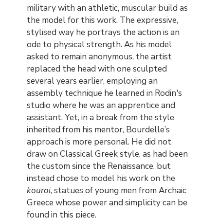
military with an athletic, muscular build as
the model for this work. The expressive,
stylised way he portrays the action is an
ode to physical strength. As his model
asked to remain anonymous, the artist
replaced the head with one sculpted
several years earlier, employing an
assembly technique he learned in Rodin's
studio where he was an apprentice and
assistant. Yet, in a break from the style
inherited from his mentor, Bourdelle’s
approach is more personal. He did not
draw on Classical Greek style, as had been
the custom since the Renaissance, but
instead chose to model his work on the
kouroi
, statues of young men from Archaic
Greece whose power and simplicity can be
found in this piece.