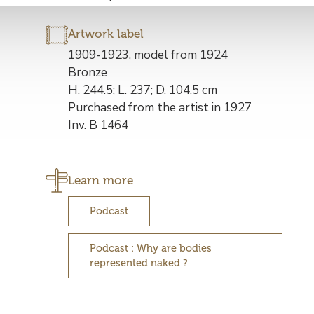
Artwork label
Description
1909-1923, model from 1924
de
Bronze
l’œuvre
H. 244.5; L. 237; D. 104.5 cm
Purchased from the artist in 1927
Inv. B 1464
Learn more
Podcast
Podcast : Why are bodies
represented naked ?