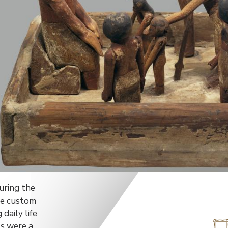
uring the
he custom
daily life
s were a