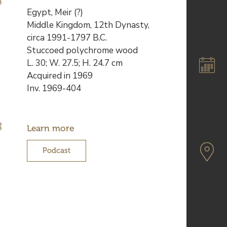
Description
Egypt, Meir (?)
de
Middle Kingdom, 12th Dynasty,
l’œuvre
circa 1991-1797 B.C.
Stuccoed polychrome wood
L. 30; W. 27.5; H. 24.7 cm
Acquired in 1969
Inv. 1969-404
Learn more
Podcast