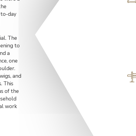
the
-to-day
ial. The
tening to
and a
nce, one
oulder.
wigs, and
. This
us of the
ousehold
ral work