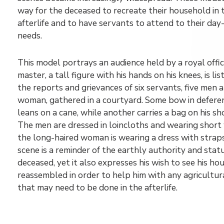
way for the deceased to recreate their household in 
afterlife and to have servants to attend to their day
needs.
This model portrays an audience held by a royal offic
master, a tall figure with his hands on his knees, is lis
the reports and grievances of six servants, five men 
woman, gathered in a courtyard. Some bow in defere
leans on a cane, while another carries a bag on his sh
The men are dressed in loincloths and wearing short 
the long-haired woman is wearing a dress with straps
scene is a reminder of the earthly authority and stat
deceased, yet it also expresses his wish to see his h
reassembled in order to help him with any agricultu
that may need to be done in the afterlife.