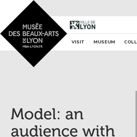
Accueil - Site musée des
Menu princi
VISIT
MUSEUM
COLL
Model: an
audience with