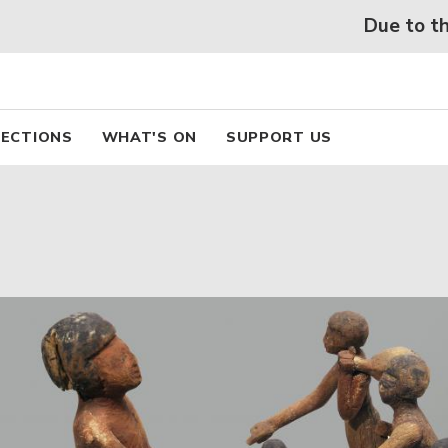
 beaux arts de Lyon
Skip
Due to the he
to
main
content
pal
ECTIONS
WHAT'S ON
SUPPORT US