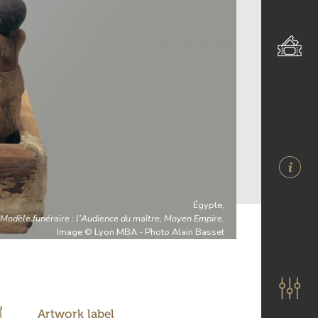
Égypte,
Modèle funéraire : l'Audience du maître, Moyen Empire.
Image © Lyon MBA - Photo Alain Basset
Artwork label