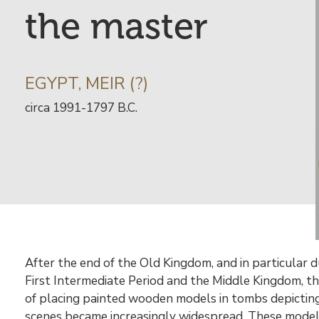
the master
INFORMATION
EGYPT, MEIR (?)
SUR
Date
circa 1991-1797 B.C.
L’ARTISTE
de
l’œuvre
libre
Contenu
After the end of the Old Kingdom, and in particular d
First Intermediate Period and the Middle Kingdom, t
of placing painted wooden models in tombs depicting 
scenes became increasingly widespread. These model