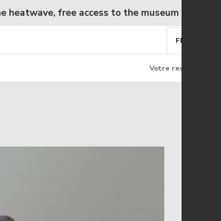
atwave, free access to the museum from Wednesd
FR
EN
Rechercher
Rec
Rechercher
sur
le
site