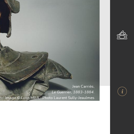
Jean Carriès,
Le Guerrier, 1883-1884.
Image © Lyon MBA - Photo Laurent Sully-Jeaulmes