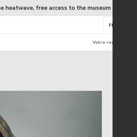
twave, free access to the museum from Wednesd
FR
EN
Rechercher
Rec
Rechercher
sur
le
site