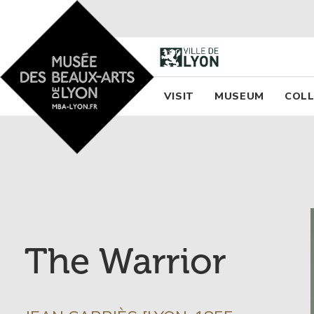
Accueil - Site musée des
Menu princi
VISIT
MUSEUM
COLL
The Warrior