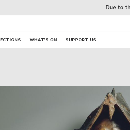
 beaux arts de Lyon
Skip
Due to the hea
to
main
content
pal
ECTIONS
WHAT'S ON
SUPPORT US