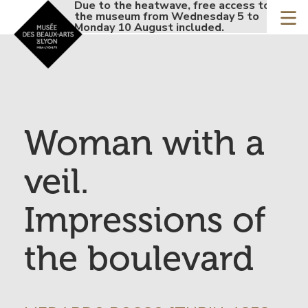
Accueil - Site musée de
Due to the heatwave, free access to
Due 
Skip
the museum from Wednesday 5 to
the 
to
Monday 10 August included.
Mond
main
content
Woman with a
veil.
Impressions of
the boulevard