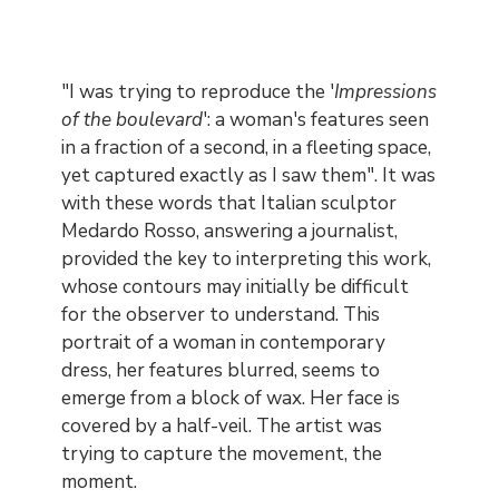
Contenu
"I was trying to reproduce the '
Impressions
of the boulevard
': a woman's features seen
in a fraction of a second, in a fleeting space,
yet captured exactly as I saw them". It was
with these words that Italian sculptor
Medardo Rosso, answering a journalist,
provided the key to interpreting this work,
whose contours may initially be difficult
for the observer to understand. This
portrait of a woman in contemporary
dress, her features blurred, seems to
emerge from a block of wax. Her face is
covered by a half-veil. The artist was
trying to capture the movement, the
moment.