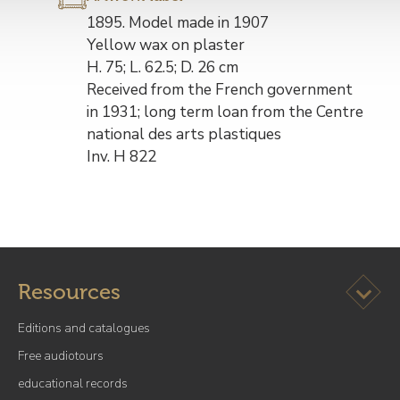
Description
1895. Model made in 1907
de
Yellow wax on plaster
l’œuvre
H. 75; L. 62.5; D. 26 cm
Received from the French government
in 1931; long term loan from the Centre
national des arts plastiques
Inv. H 822
Ouvrir l
Resources
Editions and catalogues
Free audiotours
educational records