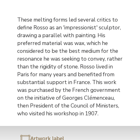
These melting forms led several critics to
define Rosso as an 'impressionist' sculptor,
drawing a parallel with painting. His
preferred material was wax, which he
considered to be the best medium for the
resonance he was seeking to convey, rather
than the rigidity of stone. Rosso lived in
Paris for many years and benefited from
substantial support in France. This work
was purchased by the French government
on the initiative of Georges Clémenceau,
then President of the Council of Ministers,
who visited his workshop in 1907.
Artwork label