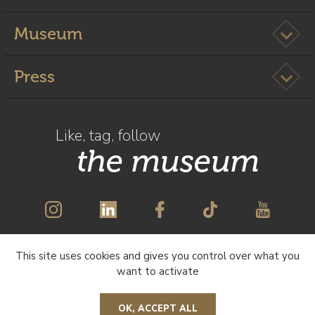
Ouvrir l
Museum
Ouvrir l
Press
Like, tag, follow
the museum
This site uses cookies and gives you control over what you
SUBSCRIBE TO OUR NEWSLETTER
want to activate
OK, ACCEPT ALL