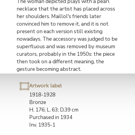
The woman depicted plays with a pearl
necklace that the artist has placed across
her shoulders. Maillol's friends later
convinced him to remove it, and it is not
present on each version still existing
nowadays. The accessory was judged to be
superfluous and was removed by museum
curators, probably in the 1950s: the piece
then took on a different meaning, the
gesture becoming abstract.
Artwork label
Description
1918-1928
de
Bronze
l’œuvre
H. 176; L. 63; D.39 cm
Purchased in 1934
Inv. 1935-1