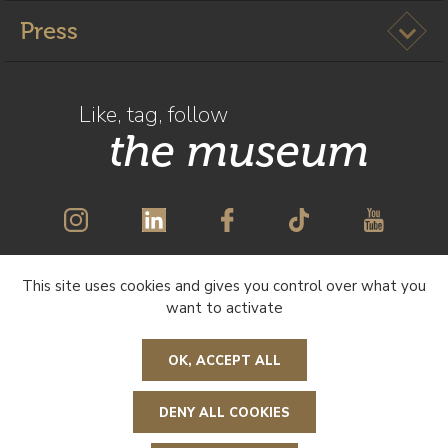
Ouvrir l
Press
Like, tag, follow
the museum
This site uses cookies and gives you control over what you
SUBSCRIBE TO OUR NEWSLETTER
want to activate
OK, ACCEPT ALL
DENY ALL COOKIES
R
e
t
o
u
r
n
a
u
e
a
g
e