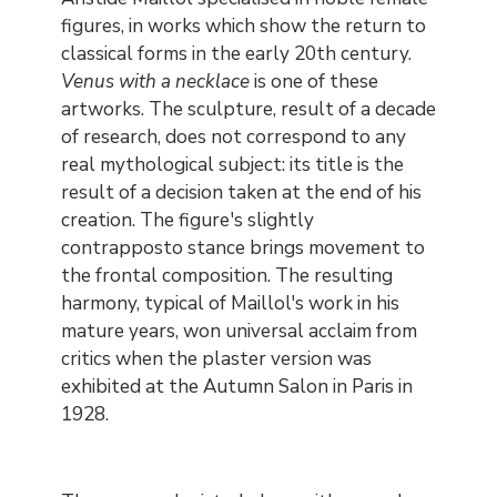
figures, in works which show the return to
classical forms in the early 20th century.
Venus with a necklace
is one of these
artworks. The sculpture, result of a decade
of research, does not correspond to any
real mythological subject: its title is the
result of a decision taken at the end of his
creation. The figure's slightly
contrapposto stance brings movement to
the frontal composition. The resulting
harmony, typical of Maillol's work in his
mature years, won universal acclaim from
critics when the plaster version was
exhibited at the Autumn Salon in Paris in
1928.