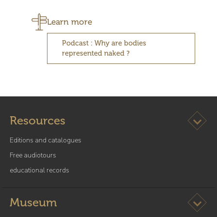
Learn more
Podcast : Why are bodies
represented naked ?
Ouvrir l
Resources
Editions and catalogues
Free audiotours
educational records
Ouvrir l
Museum