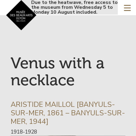
Accueil - Site musée de
Due to the heatwave, free access to
Due t
Skip
the museum from Wednesday 5 to
the 
to
Monday 10 August included.
Monda
main
content
Venus with a
necklace
INFORMATION
ARISTIDE MAILLOL [BANYULS-
SUR
SUR-MER, 1861 – BANYULS-SUR-
L’ARTISTE
MER, 1944]
Date
1918-1928