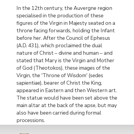
In the 12th century, the Auvergne region
specialised in the production of these
figures of the Virgin in Majesty seated on a
throne facing forwards, holding the Infant
before her. After the Council of Ephesus
(A.D. 431), which proclaimed the dual
nature of Christ – divine and human – and
stated that Mary is the Virgin and Mother
of God (Theotokos), these images of the
Virgin, the 'Throne of Wisdom' (sedes
sapientiae), bearer of Christ the King,
appeared in Eastern and then Western art.
The statue would have been set above the
main altar at the back of the apse, but may
also have been carried during formal
processions.