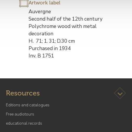
Artwork label
Description
Auvergne
de
Second half of the 12th century
l’œuvre
Polychrome wood with metal
decoration
H. 71; 1. 31; D.30 cm
Purchased in 1934
Inv. B 1751
Ouvrir l
Resources
Editions and catalogues
Free audiotours
educational records