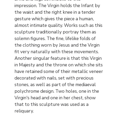
impression. The Virgin holds the Infant by
the waist and the right knee in a tender
gesture which gives the piece a human,
almost intimate quality. Works such as this
sculpture traditionally portray them as
solemn figures. The fine, lifelike folds of
the clothing worn by Jesus and the Virgin
fit very naturally with these movements.
Another singular feature is that this Virgin
in Majesty and the throne on which she sits
have retained some of their metallic veneer
decorated with nails, set with precious
stones, as well as part of the mediaeval
polychrome design. Two holes, one in the
Virgin's head and one in her chest, show
that to this sculpture was used as a
reliquary.