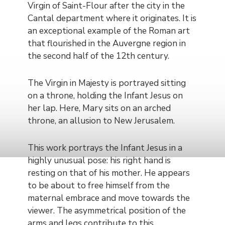
Virgin of Saint-Flour after the city in the
Cantal department where it originates. It is
an exceptional example of the Roman art
that flourished in the Auvergne region in
the second half of the 12th century.
The Virgin in Majesty is portrayed sitting
on a throne, holding the Infant Jesus on
her lap. Here, Mary sits on an arched
throne, an allusion to New Jerusalem.
This work portrays the Infant Jesus in a
highly unusual pose: his right hand is
resting on that of his mother. He appears
to be about to free himself from the
maternal embrace and move towards the
viewer. The asymmetrical position of the
arms and legs contribute to this