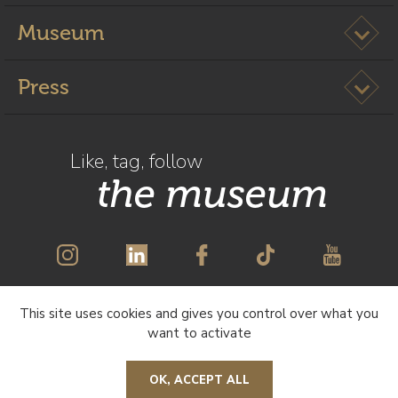
Ouvrir l
Museum
Ouvrir l
Press
Like, tag, follow
the museum
This site uses cookies and gives you control over what you
SUBSCRIBE TO OUR NEWSLETTER
want to activate
OK, ACCEPT ALL