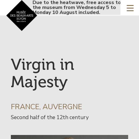
Accueil - Site musée de
Due to the heatwave, free access to
Due t
Skip
the museum from Wednesday 5 to
the 
to
Monday 10 August included.
Monda
main
content
Virgin in
Majesty
INFORMATION
FRANCE, AUVERGNE
SUR
Date
Second half of the 12th century
L’ARTISTE
de
l’œuvre