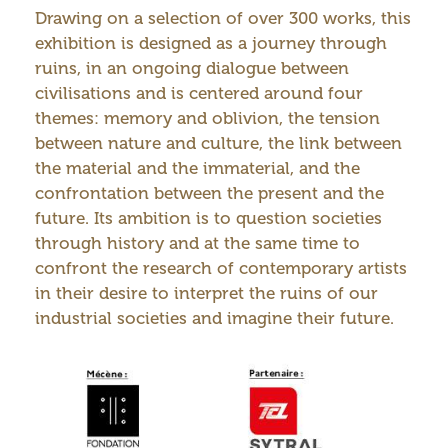
Drawing on a selection of over 300 works, this
exhibition is designed as a journey through
ruins, in an ongoing dialogue between
civilisations and is centered around four
themes: memory and oblivion, the tension
between nature and culture, the link between
the material and the immaterial, and the
confrontation between the present and the
future. Its ambition is to question societies
through history and at the same time to
confront the research of contemporary artists
in their desire to interpret the ruins of our
industrial societies and imagine their future.