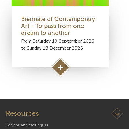
a
g
Biennale of Contemporary
e
Art - To pass from one
S
dream to another
e
n
From Saturday 19 September 2026
t
to Sunday 13 December 2026
i
m
e
A
n
c
t
c
a
é
l
d
m
e
u
Ouvrir l
Resources
r
s
à
e
Editions and catalogues
l