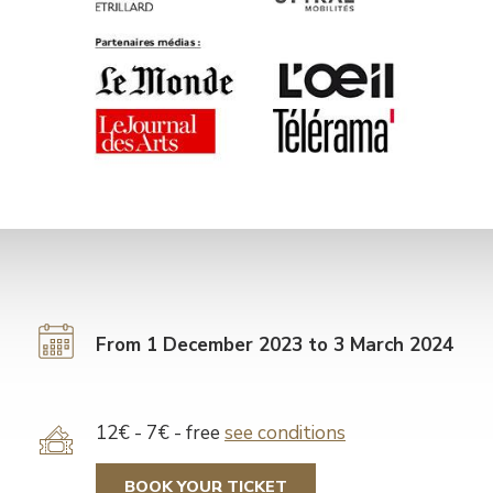
From 1 December 2023 to 3 March 2024
Tarif
12€ - 7€ - free
see conditions
BOOK YOUR TICKET