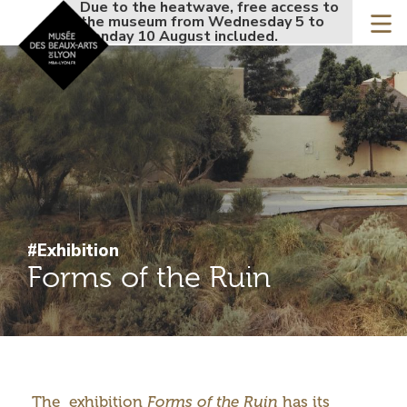
Accueil - Site musée de
Due to the heatwave, free access to
Due to the
Skip
the museum from Wednesday 5 to
the museu
to
Monday 10 August included.
Monday 10
main
content
#Exhibition
Forms of the Ruin
Introduction
The exhibition
Forms of the Ruin
has its