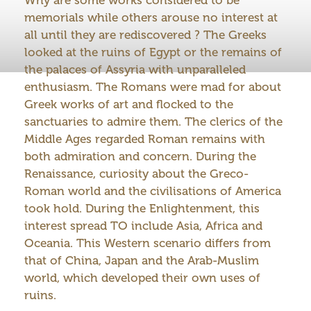
memorials while others arouse no interest at
all until they are rediscovered ? The Greeks
looked at the ruins of Egypt or the remains of
the palaces of Assyria with unparalleled
enthusiasm. The Romans were mad for about
Greek works of art and flocked to the
sanctuaries to admire them. The clerics of the
Middle Ages regarded Roman remains with
both admiration and concern. During the
Renaissance, curiosity about the Greco-
Roman world and the civilisations of America
took hold. During the Enlightenment, this
interest spread TO include Asia, Africa and
Oceania. This Western scenario differs from
that of China, Japan and the Arab-Muslim
world, which developed their own uses of
ruins.