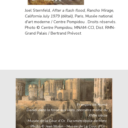
Joel Sternfeld,
After a flash flood, Rancho Mirage,
California July 1979 (détail)
, Paris, Musée national
d'art moderne / Centre Pompidou . Droits réservés.
Photo © Centre Pompidou, MNAM-CCI, Dist. RMN-
Grand Palais / Bertrand Prévost
François de Nomé
Daniel dans la fosse aux lions, première moitié du
XVIIe siècle
Musée de la Cour d’Or, Eurométropole de Metz.
Photo © Jean Munin - Musée de La Cour d'Or -