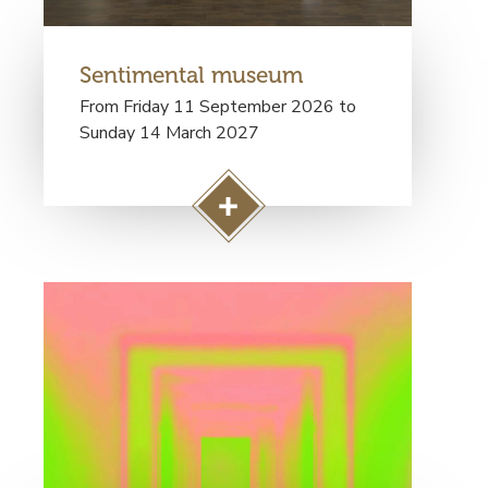
Sentimental museum
From Friday 11 September 2026 to
Sunday 14 March 2027
A
c
c
Visuel
é
principal
d
e
r
à
l
a
p