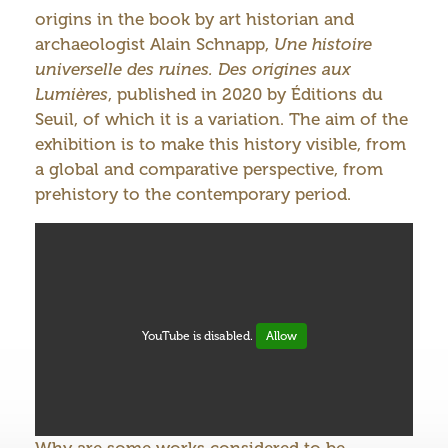
origins in the book by art historian and
archaeologist Alain Schnapp,
Une histoire
universelle des ruines. Des origines aux
Lumières
, published in 2020 by Éditions du
Seuil, of which it is a variation. The aim of the
exhibition is to make this history visible, from
a global and comparative perspective, from
prehistory to the contemporary period.
YouTube is disabled.
Allow
Why are some works considered to be