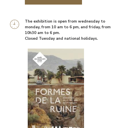
The exhibition is open from wednesday to
Information
monday, from 10 am to 6 pm, and friday, from
horaires
10h30 am to 6 pm.
Closed Tuesday and national holidays.